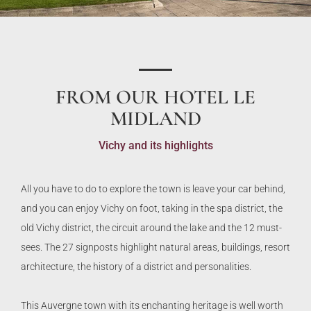
FROM OUR HOTEL LE
MIDLAND
Vichy and its highlights
All you have to do to explore the town is leave your car behind,
and you can enjoy Vichy on foot, taking in the spa district, the
old Vichy district, the circuit around the lake and the 12 must-
sees. The 27 signposts highlight natural areas, buildings, resort
architecture, the history of a district and personalities.
This Auvergne town with its enchanting heritage is well worth