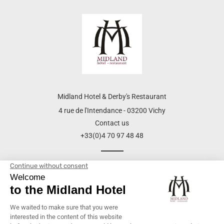
Midland Hotel & Derby's Restaurant
4 rue de l'Intendance - 03200 Vichy
Contact us
+33(0)4 70 97 48 48