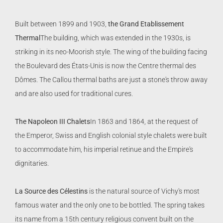
Built between 1899 and 1903,
the Grand Etablissement
Thermal
The building, which was extended in the 1930s, is
striking in its neo-Moorish style. The wing of the building facing
the Boulevard des États-Unis is now the Centre thermal des
Dômes. The Callou thermal baths are just a stone's throw away
and are also used for traditional cures.
The Napoleon III Chalets
In 1863 and 1864, at the request of
the Emperor, Swiss and English colonial style chalets were built
to accommodate him, his imperial retinue and the Empire's
dignitaries.
La Source des Célestins
is the natural source of Vichy's most
famous water and the only one to be bottled. The spring takes
its name from a 15th century religious convent built on the