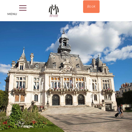
Book
MENU
VISIT VICHY