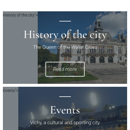
History of the city">
History of the city
The Queen of the Water Cities
Read more
Events">
Events
Vichy, a cultural and sporting city