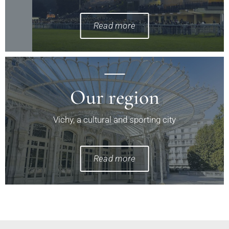
Read more
Our region
Vichy, a cultural and sporting city
Read more