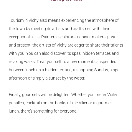
Tourism in Vichy also means experiencing the atmosphere of
the town by meeting its artists and craftsmen with their
exceptional skills. Painters, sculptors, cabinet-makers, past
and present, the artists of Vichy are eager to share their talents
with you. You can also discover its spas, hidden terraces and
relaxing walks. Treat yourself to a few moments suspended
between lunch on a hidden terrace, a shopping Sunday, a spa
afternoon or simply a sunset by the water.
Finally, gourmets will be delighted! Whether you prefer Vichy
pastilles, cocktails on the banks of the Allier or a gourmet
lunch, there's something for everyone.