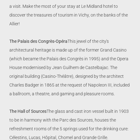
a visit. Make the most of your stay at Le Midland hotel to
discover the treasures of tourism in Vichy, on the banks of the
Allier!
The Palais des Congrès-Opéra
This jewel of the city's
architectural heritage is made up of the former Grand Casino
(which became the Palais des Congrès in 1995) and the Opera
House modernised by Jean Guilhem de Castelbajac. The
original building (Casino-Théâtre), designed by the architect
Charles Badger in 1865 at the request of Napoleon III, included
a ballroom, a theatre, and gaming and pleasure rooms.
The Hall of Sources
The glass and cast iron vessel built in 1903
to be in harmony with the Parc des Sources, houses the
refreshment rooms of the 5 springs used for the drinking cure:
Célestins, Lucas, Hôpital, Chomel and Grande Grille.