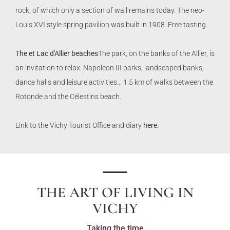
rock, of which only a section of wall remains today. The neo-
Louis XVI style spring pavilion was built in 1908. Free tasting.
The e
t Lac d'Allier beaches
The park, on the banks of the Allier, is
an invitation to relax: Napoleon III parks, landscaped banks,
dance halls and leisure activities... 1.5 km of walks between the
Rotonde and the Célestins beach.
Link to the Vichy Tourist Office and diary
here.
THE ART OF LIVING IN
VICHY
Taking the time