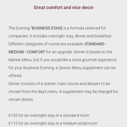
Great comfort and nice decor
The Evening
"BUSINESS STAGE
is a formula reserved for
companies. It includes overnight stay, dinner and breakfast.
Different categories of rooms are available:
STANDARD -
MEDIUM - COMFORT
for an upgrade. Dinner is based on the
Market Menu, but if you would like a more gourmet experience
for your Business Evening, a Saveur Menu supplement can be
offered.
Dinner consists of a starter, main course and dessert to be
chosen from the day's menu. A supplement may be charged for
certain dishes.
€105 for an overnight stay in a standard room
€115 for an overnight stay in a medium-sized room