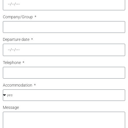
Company/Group
Departure date
Telephone
Accommodation
Message