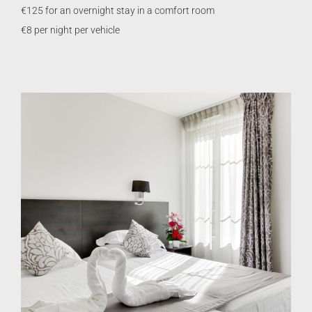
€125 for an overnight stay in a comfort room
€8 per night per vehicle