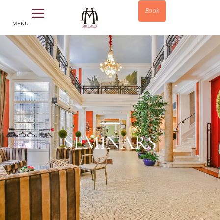
Book
MENU
SEMINARS