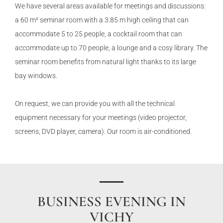
We have several areas available for meetings and discussions:
a 60 m² seminar room with a 3.85 m high ceiling that can
accommodate 5 to 25 people, a cocktail room that can
accommodate up to 70 people, a lounge and a cosy library. The
seminar room benefits from natural light thanks to its large
bay windows.
On request, we can provide you with all the technical
equipment necessary for your meetings (video projector,
screens, DVD player, camera). Our room is air-conditioned.
BUSINESS EVENING IN
VICHY