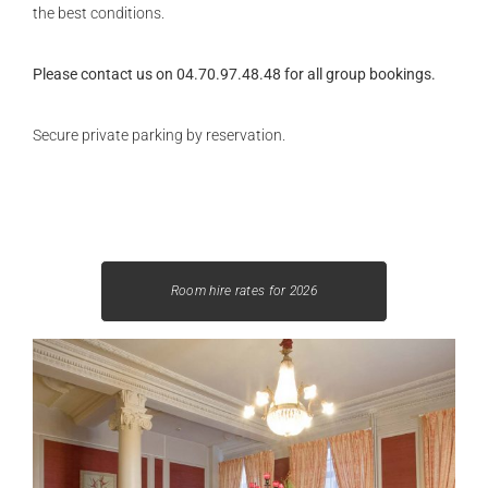
the best conditions.
Please contact us on 04.70.97.48.48 for all group bookings.
Secure private parking by reservation.
Room hire rates for 2026