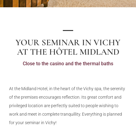
YOUR SEMINAR IN VICHY
AT THE HÔTEL MIDLAND
Close to the casino and the thermal baths
At the Midland Hotel, in the heart of the Vichy spa, the serenity
of the premises encourages reflection. Its great comfort and
privileged location are perfectly suited to people wishing to
work and meet in complete tranquillity. Everything is planned
for your seminar in Vichy!