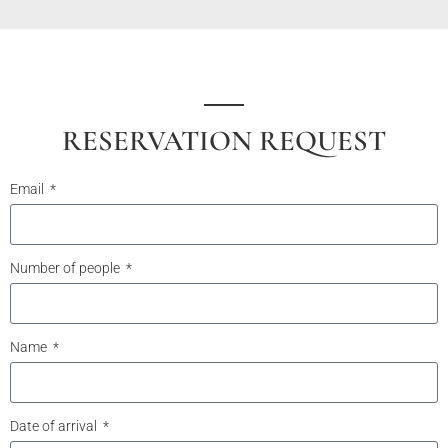
RESERVATION REQUEST
Email
Number of people
Name
Date of arrival