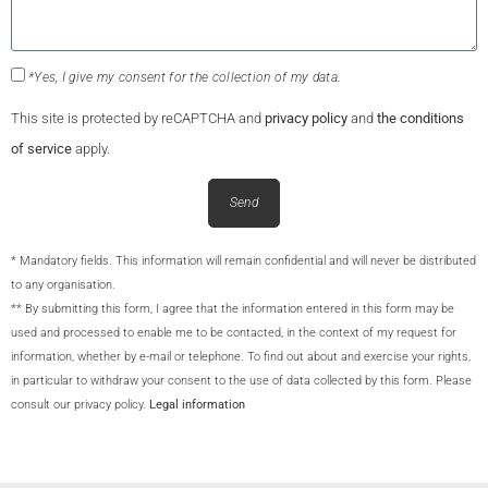
*Yes, I give my consent for the collection of my data.
This site is protected by reCAPTCHA and
privacy policy
and
the conditions
of service
apply.
Send
* Mandatory fields. This information will remain confidential and will never be distributed
to any organisation.
** By submitting this form, I agree that the information entered in this form may be
used and processed to enable me to be contacted, in the context of my request for
information, whether by e-mail or telephone. To find out about and exercise your rights,
in particular to withdraw your consent to the use of data collected by this form. Please
consult our privacy policy.
Legal information