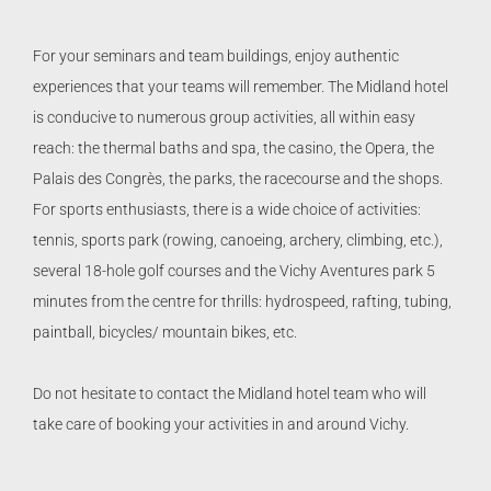
For your seminars and team buildings, enjoy authentic
experiences that your teams will remember. The Midland hotel
is conducive to numerous group activities, all within easy
reach: the thermal baths and spa, the casino, the Opera, the
Palais des Congrès, the parks, the racecourse and the shops.
For sports enthusiasts, there is a wide choice of activities:
tennis, sports park (rowing, canoeing, archery, climbing, etc.),
several 18-hole golf courses and the Vichy Aventures park 5
minutes from the centre for thrills: hydrospeed, rafting, tubing,
paintball, bicycles/ mountain bikes, etc.
Do not hesitate to contact the Midland hotel team who will
take care of booking your activities in and around Vichy.