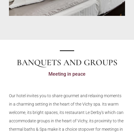
BANQUETS AND GROUPS
Meeting in peace
Our hotel invites you to share gourmet and relaxing moments
in a charming setting in the heart of the Vichy spa. Its warm
welcome, its bright spaces, its restaurant Le Derby's which can
accommodate groups in the heart of Vichy, its proximity to the
thermal baths & Spa make it a choice stopover for meetings in