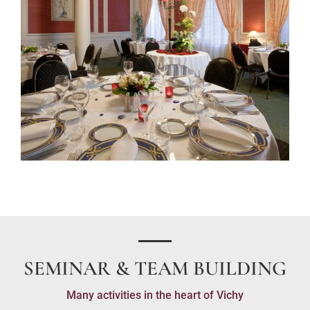
SEMINAR & TEAM BUILDING
Many activities in the heart of Vichy