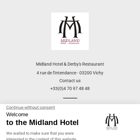
Midland Hotel & Derby's Restaurant
4 rue de l'Intendance - 03200 Vichy
Contact us
+33(0)4 70 97 48 48